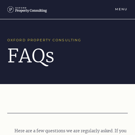
MENU
OXFORD PROPERTY CONSULTING
FAQs
Here are a few questions we are regularly asked. If you