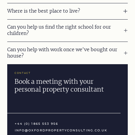
Where is the best place to live?
Can you help us find the right school for our
children?
Can you help with work once we've bought our
house?
CONTACT
Book a meeting with your
personal property consultant
+44 (0) 1865 553 956
INFO@OXFORDPROPERTYCONSULTING.CO.UK