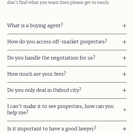
don’t find what you want then please get in touch.
What is a buying agent?
How do you access off-market properties?
Do you handle the negotiation for us?
How much are your fees?
Do you only deal in Oxford city?
I can't make it to see properties, how can you
help me?
Is it important to have a good lawyer?