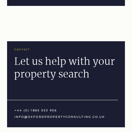
CONTACT
Let us help with your
property search
+44 (0) 1865 553 956
INFO@OXFORDPROPERTYCONSULTING.CO.UK