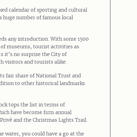
ked calendar of sporting and cultural
nd a huge number of famous local
eeds any introduction. With some 1500
 of museums, tourist activities as
s it’s no surprise the City of
 visitors and tourists alike.
ts fair share of National Trust and
dition to other historical landmarks
k tops the list in terms of
which have become firm annual
 Privé and the Christmas Lights Trail.
the water, you could have a go at the