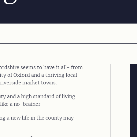
rdshire seems to have it all- from
y of Oxford and a thriving local
 riverside market towns.
uty and a high standard of living
ike a no-brainer.
ting a new life in the county may