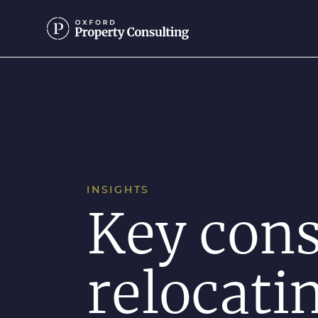
INSIGHTS
Key con
relocati