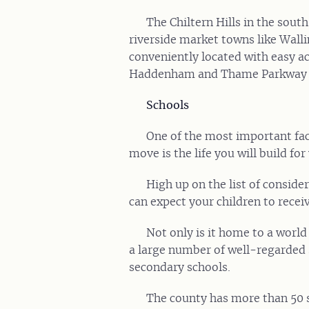
The Chiltern Hills in the south
riverside market towns like Wal
conveniently located with easy a
Haddenham and Thame Parkway s
Schools
One of the most important fac
move is the life you will build for
High up on the list of consider
can expect your children to receiv
Not only is it home to a world
a large number of well-regarded 
secondary schools.
The county has more than 50 