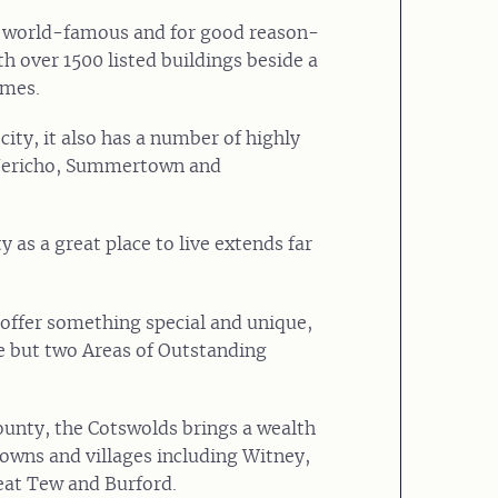
is world-famous and for good reason-
th over 1500 listed buildings beside a
ames.
city, it also has a number of highly
 Jericho, Summertown and
 as a great place to live extends far
offer something special and unique,
e but two Areas of Outstanding
ounty, the Cotswolds brings a wealth
towns and villages including Witney,
at Tew and Burford.