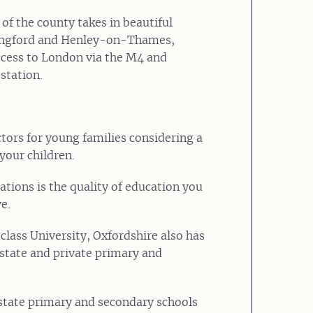
 of the county takes in beautiful
lingford and Henley-on-Thames,
ccess to London via the M4 and
tation.
tors for young families considering a
 your children.
ations is the quality of education you
e.
 class University, Oxfordshire also has
state and private primary and
state primary and secondary schools