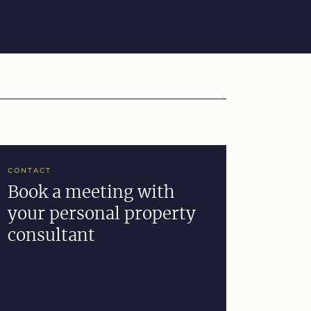
CONTACT
Book a meeting with
your personal property
consultant