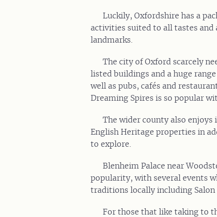
Luckily, Oxfordshire has a pac
activities suited to all tastes a
landmarks.
The city of Oxford scarcely n
listed buildings and a huge range
well as pubs, cafés and restaurant
Dreaming Spires is so popular with
The wider county also enjoys i
English Heritage properties in ad
to explore.
Blenheim Palace near Woodstoc
popularity, with several events 
traditions locally including Salon
For those that like taking to 