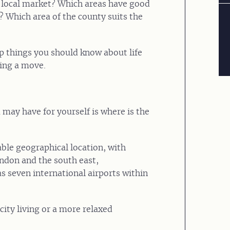
e local market? Which areas have good
? Which area of the county suits the
op things you should know about life
ring a move.
 may have for yourself is where is the
ble geographical location, with
ondon and the south east,
s seven international airports within
 city living or a more relaxed