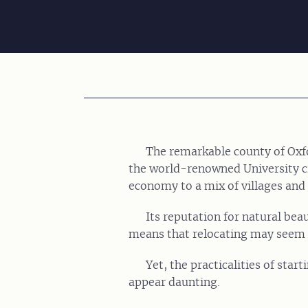
The remarkable county of Oxfo
the world-renowned University cit
economy to a mix of villages and
Its reputation for natural bea
means that relocating may seem l
Yet, the practicalities of star
appear daunting.