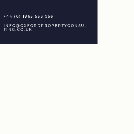
+44 (0) 1865 553 956
INFO@OXFORDPROPERTYCONSUL
TING.CO.UK