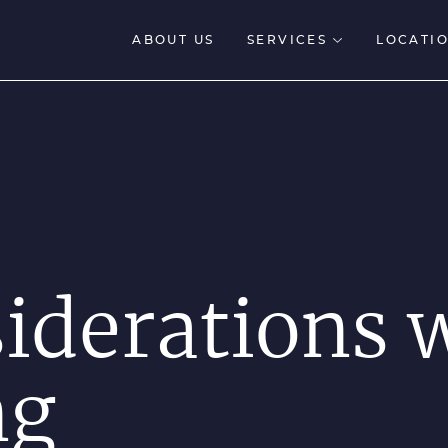
ABOUT US
SERVICES
LOCATIO
siderations
ng