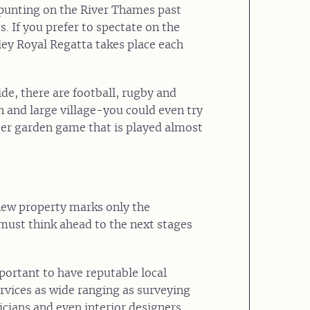
f punting on the River Thames past
 If you prefer to spectate on the
ey Royal Regatta takes place each
de, there are football, rugby and
n and large village-you could even try
eer garden game that is played almost
new property marks only the
must think ahead to the next stages
important to have reputable local
rvices as wide ranging as surveying
icians and even interior designers.