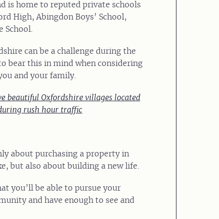
nd is home to reputed private schools
ord High, Abingdon Boys’ School,
 School.
dshire can be a challenge during the
to bear this in mind when considering
you and your family.
e beautiful Oxfordshire villages located
during rush hour traffic
nly about purchasing a property in
ke, but also about building a new life.
at you’ll be able to pursue your
munity and have enough to see and