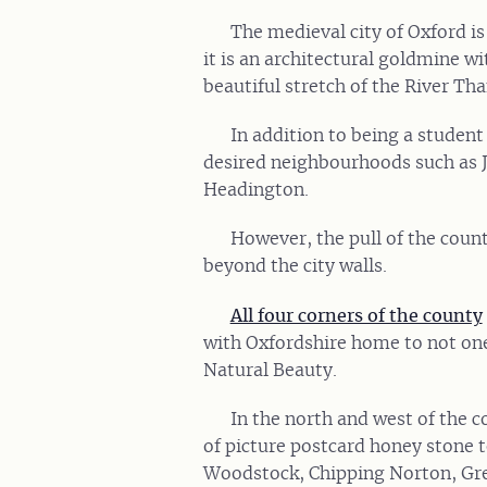
The medieval city of Oxford 
it is an architectural goldmine wi
beautiful stretch of the River Th
In addition to being a student 
desired neighbourhoods such as
Headington.
However, the pull of the county
beyond the city walls.
All four corners of the county
with Oxfordshire home to not on
Natural Beauty.
In the north and west of the c
of picture postcard honey stone 
Woodstock, Chipping Norton, Gre