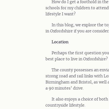
How do I get a foothold in th
schools for my children to attend
lifestyle I want?
In this blog, we explore the t
in Oxfordshire if you are conside
Location
Perhaps the first question you
best place to live in Oxfordshire?
The county possesses an envia
strong road and rail links with L
Birmingham and Bristol, as well a
a 90 minutes’ drive.
It also enjoys a choice of both
countryside lifestyle.