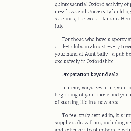
quintessential Oxford activity o
meadows and University buildings.
sidelines, the world-famous Henl
July.
For those who have a sporty si
cricket clubs in almost every tow
your hand at Aunt Sally- a pub b
exclusively in Oxfordshire.
Preparation beyond sale
In many ways, securing your 
beginning of your move and you 
of starting life in a new area.
To feel truly settled in, it’s 
suppliers draw from, including se
and solicitors to plumbers, electr