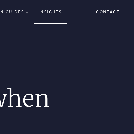
N GUIDES
INSIGHTS
CONTACT
 when