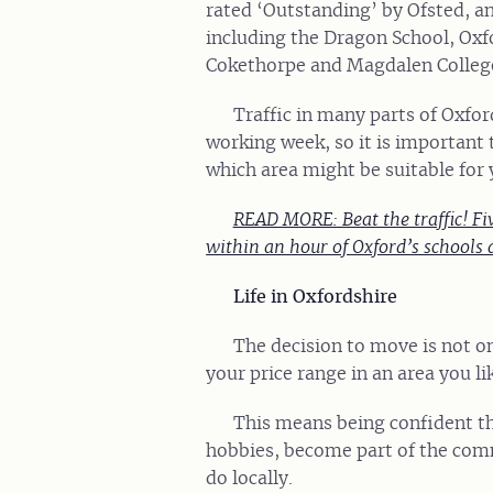
rated ‘Outstanding’ by Ofsted, a
including the Dragon School, Oxf
Cokethorpe and Magdalen College
Traffic in many parts of Oxfor
working week, so it is important 
which area might be suitable for 
READ MORE: Beat the traffic! Fiv
within an hour of Oxford’s schools 
Life in Oxfordshire
The decision to move is not o
your price range in an area you li
This means being confident th
hobbies, become part of the com
do locally.