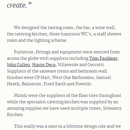
create.
We designed the tasting room, the bar, a wine wall,
the catering kitchen, three luxurious WC's, a staff shower
room and the lighting scheme.
Furniture, fittings and equipment were sourced from
across the globe with suppliers including
Tom Faulkner
,
John Cullen
,
Haute Deco
, Villaverde and Ceccotti.
Suppliers of the sanware items and bathroom wall
finishes were CP Hart, West One Bathrooms, Samuel
Heath, Balineum, Fired Earth and Powells.
Minoli were the suppliers of the floor tiles throughout
while the specialist catering kitchen was supplied by an
amazing supplier we have used multiple times, Schwartz
Kitchen.
This really was a once in a lifetime design role and we