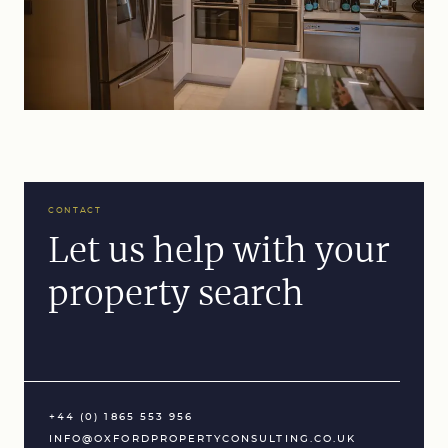
CONTACT
Let us help with your
property search
+44 (0) 1865 553 956
INFO@OXFORDPROPERTYCONSULTING.CO.UK