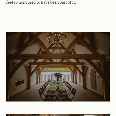
feel so honoured to have been part of it.