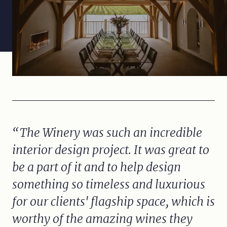
The Winery was such an incredible
interior design project. It was great to
be a part of it and to help design
something so timeless and luxurious
for our clients' flagship space, which is
worthy of the amazing wines they