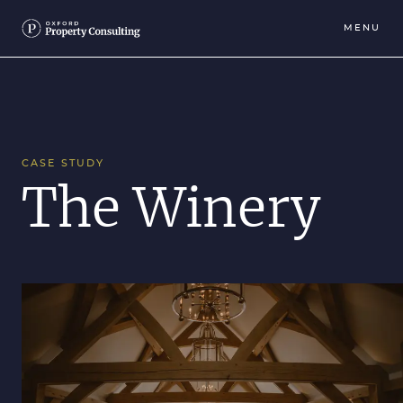
MENU
CASE STUDY
The Winery